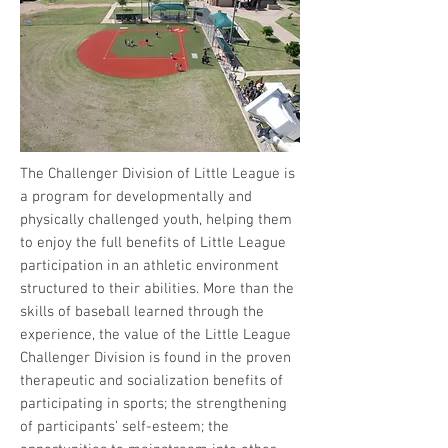
The Challenger Division of Little League is
a program for developmentally and
physically challenged youth, helping them
to enjoy the full benefits of Little League
participation in an athletic environment
structured to their abilities. More than the
skills of baseball learned through the
experience, the value of the Little League
Challenger Division is found in the proven
therapeutic and socialization benefits of
participating in sports; the strengthening
of participants’ self-esteem; the