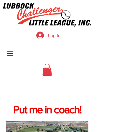
Log In
Put me in coach!