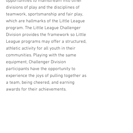
opportunities to mainstream into other
divisions of play and the disciplines of
teamwork, sportsmanship and fair play,
which are hallmarks of the Little League
program. The Little League Challenger
Division provides the framework so Little
League programs may offer a structured,
athletic activity for all youth in their
communities. Playing with the same
equipment, Challenger Division
participants have the opportunity to
experience the joys of pulling together as
a team, being cheered, and earning
awards for their achievements.
Register as a Player OR a
Volunteer