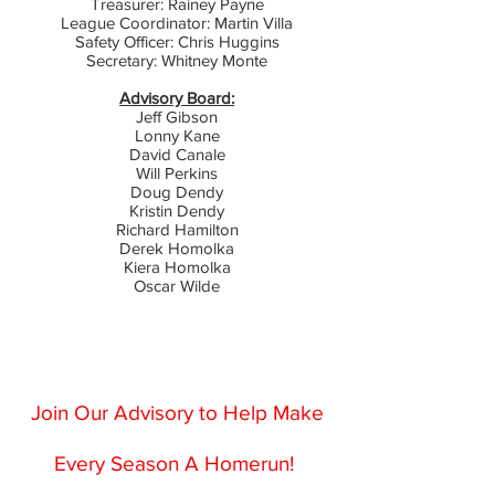
Treasurer: Rainey Payne
League Coordinator: Martin Villa
Safety Officer: Chris Huggins
Secretary: Whitney Monte
Advisory Board:
Jeff Gibson
Lonny Kane
David Canale
Will Perkins
Doug Dendy
Kristin Dendy
Richard Hamilton
Derek Homolka
Kiera Homolka
Oscar Wilde
Join Our Advisory to Help Make
Every Season A Homerun!