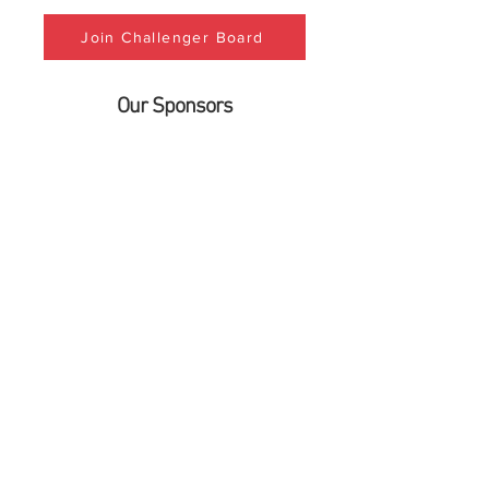
Join Challenger Board
Our Sponsors
info@lubbockchallenger.org
Phone:
(806) 792-5141
Fax:
(806) 577-4782