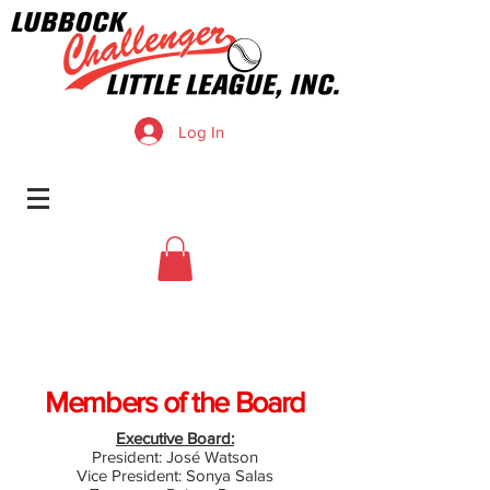
Log In
Members of the Board
Executive Board:
President: José Watson
Vice President: Sonya Salas