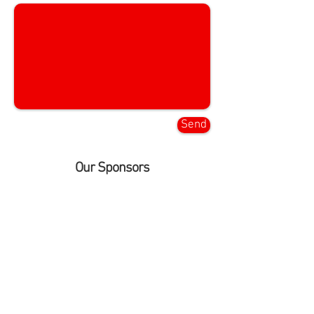
Send
Our Sponsors