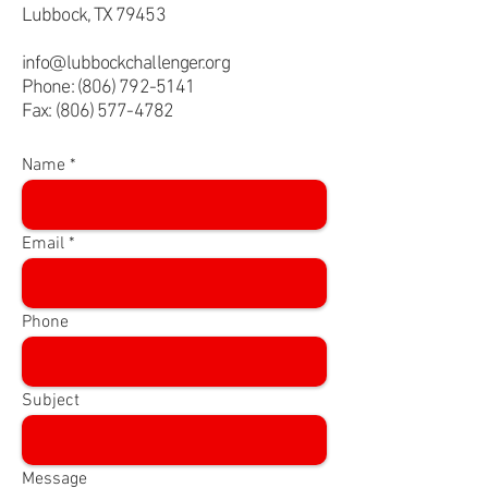
Lubbock, TX 79453
info@lubbockchallenger.org
Phone:
(806) 792-5141
Fax:
(806) 577-4782
Name
Email
Phone
Subject
Message