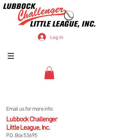
Log In
Email us for more info:
Lubbock Challenger
Little League, Inc.
P.O. Box 53695