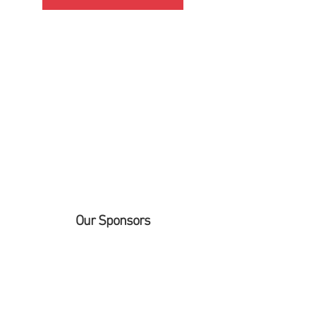
Our Sponsors