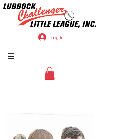
Log In