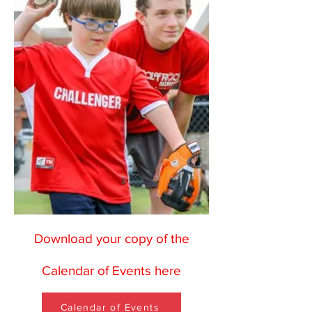
Download your copy of the
Calendar of Events here
Calendar of Events